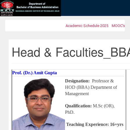
Academic Schedule 2025
MOOC's 2025
Head & Faculties_BB
Prof. (
Dr.) Amit Gupta
Designation:
Professor &
HOD (BBA) Department of
Management
Qualification:
M.Sc (OR),
PhD.
Teaching Experience: 16+yrs