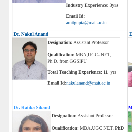
Industry Experience: 3yrs
Email Id:
amitgupta@mait.ac.in
Dr. Nakul Anand
D
Designation:
Assistant Professor
Qualification:
MBA,UGC- NET,
Ph.D. from GGSIPU
Total Teaching Experience: 11
+yrs
Email Id:
nakulanand@mait.ac.in
Dr. Ratika Sikand
M
Designation:
Assistant Professor
Qualification:
MBA,UGC NET,
PhD