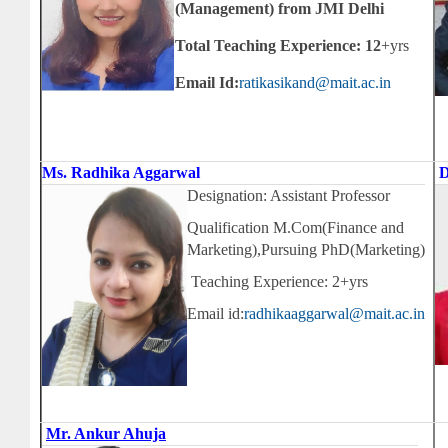
(Management) from JMI Delhi
Total Teaching Experience: 12
+yrs
Email Id:
ratikasikand@mait.ac.in
Ms. Radhika Aggarwal
D
Designation: Assistant Professor
Qualification M.Com(Finance and
Marketing),Pursuing PhD(Marketing)
Teaching Experience: 2+yrs
Email id:
radhikaaggarwal@mait.ac.in
Mr. Ankur Ahuja