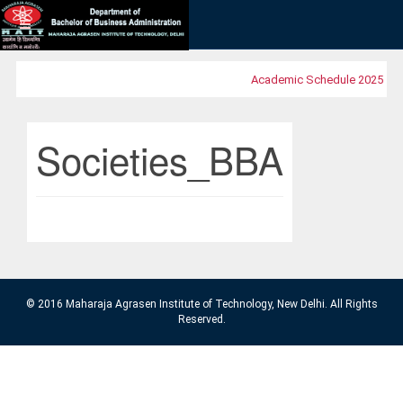
Academic Schedule 2025
MO
Societies_BBA
© 2016 Maharaja Agrasen Institute of Technology, New Delhi. All Rights
Reserved.