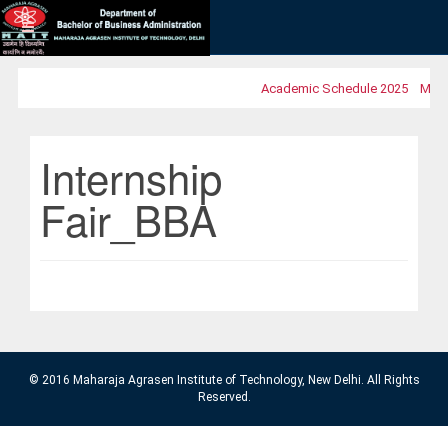
Academic Schedule 2025
MOOC
Internship
Fair_BBA
© 2016 Maharaja Agrasen Institute of Technology, New Delhi. All Rights
Reserved.