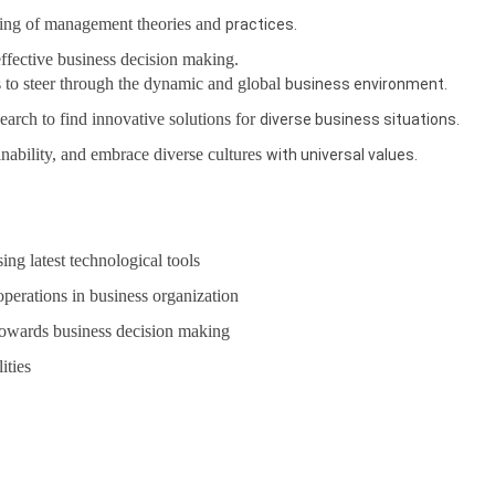
ing of management theories and
practices.
 effective business decision making.
 to steer through the dynamic and global
business environment.
earch to find innovative solutions for
diverse business situations.
inability, and embrace diverse cultures
with universal values.
ing latest technological tools
perations in business organization
towards business decision making
ities