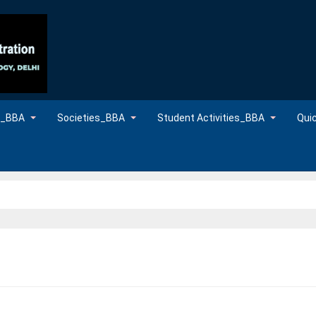
es_BBA
Societies_BBA
Student Activities_BBA
Qui