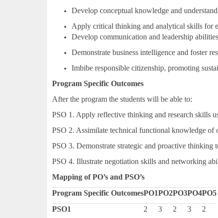
Develop conceptual knowledge and understand
Apply critical thinking and analytical skills for
Develop communication and leadership abilities
Demonstrate business intelligence and foster res
Imbibe responsible citizenship, promoting susta
Program Specific Outcomes
After the program the students will be able to:
PSO 1. Apply reflective thinking and research skills us
PSO 2. Assimilate technical functional knowledge of o
PSO 3. Demonstrate strategic and proactive thinking 
PSO 4. Illustrate negotiation skills and networking abil
Mapping of PO’s and PSO’s
Program Specific Outcomes
PO1
PO2
PO3
PO4
PO5
PSO1
2
3
2
3
2