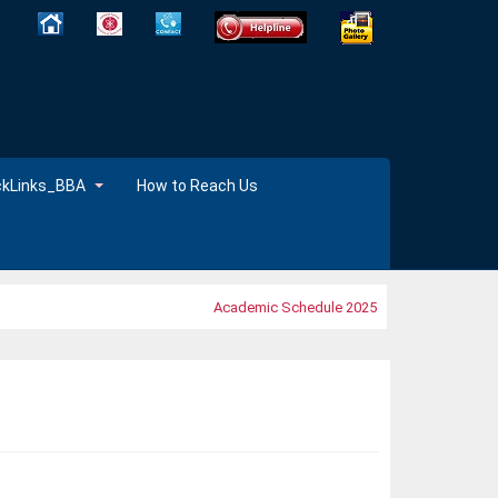
ckLinks_BBA
How to Reach Us
Academic Schedule 2025
MOOC's 2025 ,Time