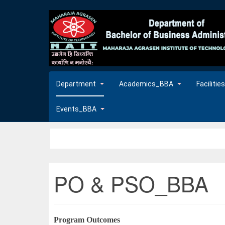
Department
Academics_BBA
Faciliti
Events_BBA
PO & PSO_BBA
Program Outcomes