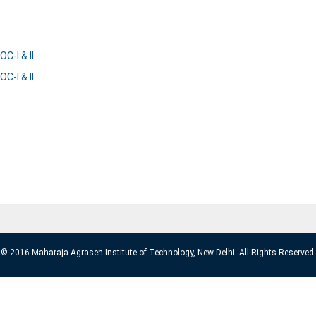
C-I & II
C-I & II
© 2016 Maharaja Agrasen Institute of Technology, New Delhi. All Rights Reserved.