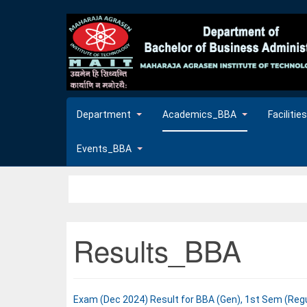
Department
Academics_BBA
Faciliti
Events_BBA
Results_BBA
Exam (Dec 2024) Result for BBA (Gen), 1st Sem (Reg