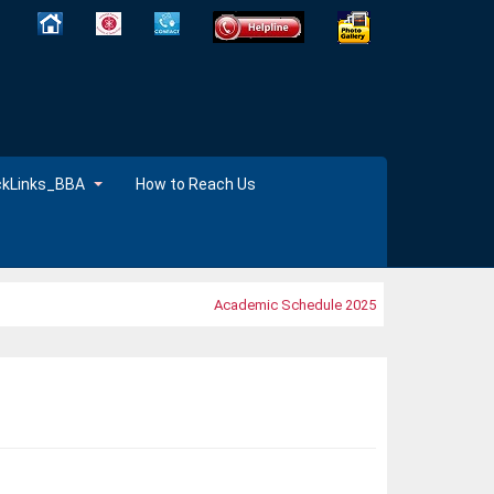
ckLinks_BBA
How to Reach Us
Academic Schedule 2025
MOOC's 2025 ,Tim