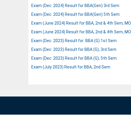
Exam (Dec. 2024) Result for BBA(Gen) 3rd Sem
Exam (Dec. 2024) Result for BBA(Gen) 5th Sem
Exam (June 2024) Result for BBA, 2nd & 4th Sem, MOO
Exam (June 2024) Result for BBA, 2nd & 4th Sem, MOO
Exam (Dec. 2023) Result for BBA (G) 1st Sem
Exam (Dec. 2023) Result for BBA (G), 3rd Sem
Exam (Dec. 2023) Result for BBA (G), 5th Sem
Exam (July 2023) Result for BBA, 2nd Sem