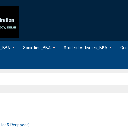
es_BBA
Societies_BBA
Student Activities_BBA
Qui
ular & Reappear)